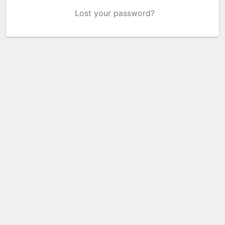
Lost your password?