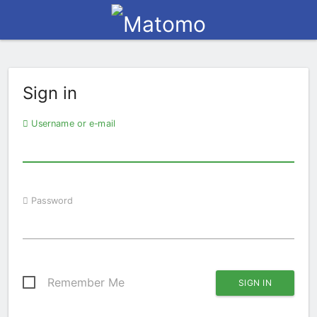
Sign in
Username or e-mail
Password
Remember Me